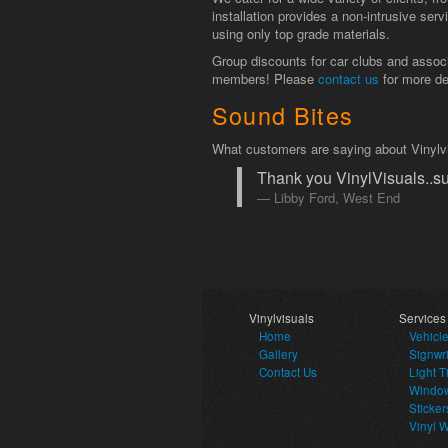
installation provides a non-intrusive ser
using only top grade materials.
Group discounts for car clubs and associa
members! Please
contact us
for more de
Sound Bites
What customers are saying about Vinylv
Thank you VinylVisuals..su
Libby Ford, West End
Vinylvisuals
Services
Home
Vehicl
Gallery
Signwri
Contact Us
Light T
Window
Sticker
Vinyl 