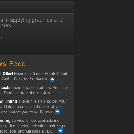
ts in applying graphics and
homes.
5
ws Feed
l Offer!
Have your 3 door Hatch Tinted
y £99!... Click for full details.
isuals
have now secured new Premises
n Totton as from the 1st July!
w Tinting
The sun is shining, get your
s Tinted to enhance the look of your
e and protect you from UV rays.
inting
service is now available inc.
hts, Rear Lights, Indicators and Fogs.
 road legal and will pass an MOT!