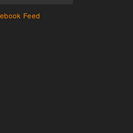
ebook Feed