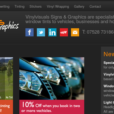
writing
Tinting
Stickers
Vinyl Wrapping
Gallery
Contact
Vinylvisuals Signs & Graphics are specialis
window tints to vehicles, businesses and 
T: 07528 73186
Ne
Specia
for onl
Vinylv
based i
Windo
window
vehicl
Light t
Headlig
All are