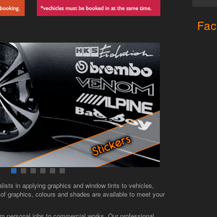
Fac
lists in applying graphics and window tints to vehicles,
f graphics, colours and shades are available to meet your
from personal jobs to commercial works. Our professional