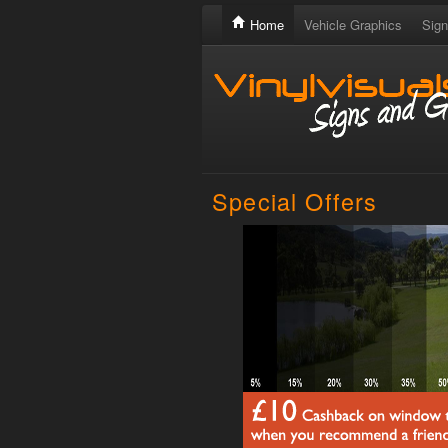
Home
Vehicle Graphics
Sign
Special Offers