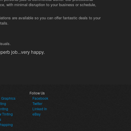
vice, with minimal disruption to your business or schedule,
tions are available so you can offer fantastic deals to your
tails.
isuals.
perb job...very happy.
Follow Us
e Graphics
Facebook
ting
Twitter
inting
Linked In
 Tinting
eBay
s
Wrapping