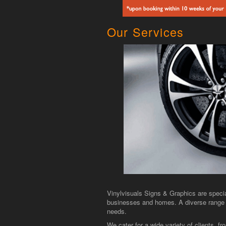
Our Services
Vinylvisuals Signs & Graphics are specia
businesses and homes. A diverse range o
needs.
We cater for a wide variety of clients, 